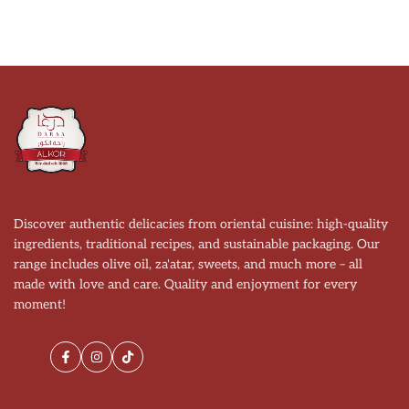
Discover authentic delicacies from oriental cuisine: high-quality
ingredients, traditional recipes, and sustainable packaging. Our
range includes olive oil, za'atar, sweets, and much more – all
made with love and care. Quality and enjoyment for every
moment!
Facebook
Instagram
TikTok