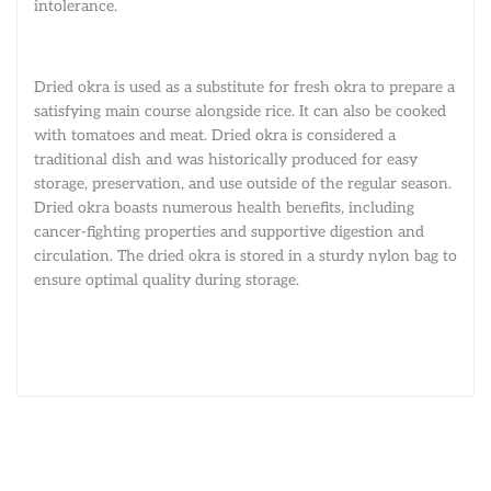
intolerance.
Dried okra is used as a substitute for fresh okra to prepare a
satisfying main course alongside rice. It can also be cooked
with tomatoes and meat. Dried okra is considered a
traditional dish and was historically produced for easy
storage, preservation, and use outside of the regular season.
Dried okra boasts numerous health benefits, including
cancer-fighting properties and supportive digestion and
circulation. The dried okra is stored in a sturdy nylon bag to
ensure optimal quality during storage.