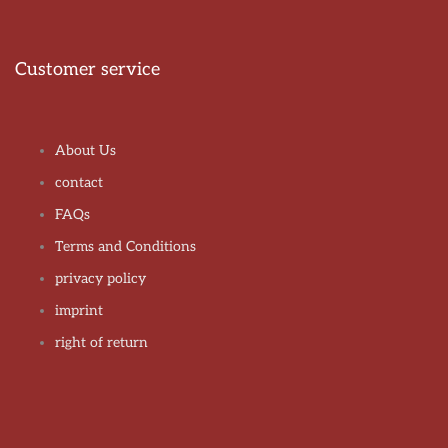
Customer service
About Us
contact
FAQs
Terms and Conditions
privacy policy
imprint
right of return