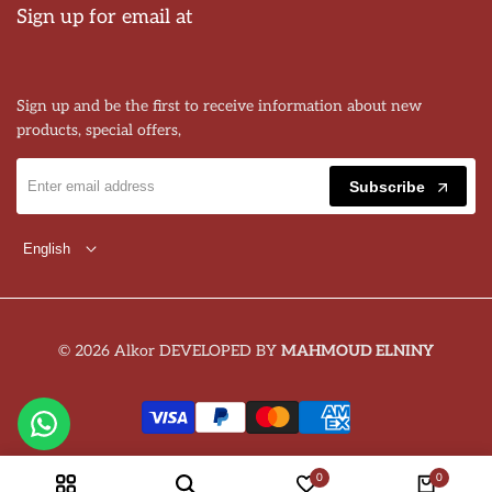
Sign up for email at
Sign up and be the first to receive information about new
products, special offers,
Subscribe
English
© 2026 Alkor DEVELOPED BY
MAHMOUD ELNINY
0
0