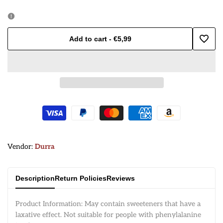
quantity
quantity
for
for
Add to cart
-
€5,99
Add
Durra
Durra
to
Bameha/
Bameha/
Wishl
Okra
Okra
150g
150g
Vendor:
Vendor:
Durra
Description
Return Policies
Reviews
Product Information: May contain sweeteners that have a
laxative effect. Not suitable for people with phenylalanine