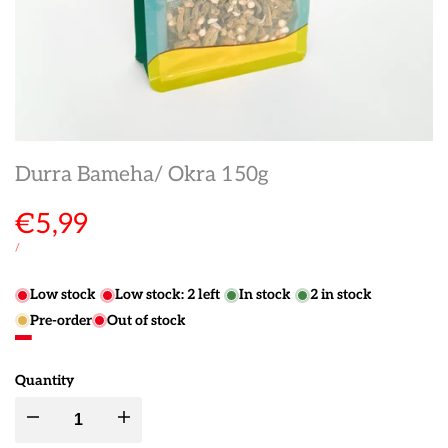
Durra Bameha/ Okra 150g
Sale
€5,99
price
UNIT
PER
/
PRICE
Low stock
Low stock:
2
left
In stock
2
in stock
Pre-order
Out of stock
Quantity
Decrease
Increase