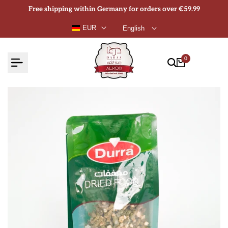
Skip
Free shipping within Germany for orders over €59.99
to
EUR
English
content
0