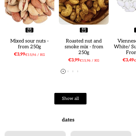
Mixed sour nuts -
Roasted nut and
Viennes
from 250g
smoke mix - from
White/ S
250g
Fro
Sale
€3,99
UNIT
PER
€15,96
/
KG
price
PRICE
Sale
€3,99
Sale
€3,49
UNIT
PER
U
€15,96
/
KG
€
price
price
PRICE
P
Show all
dates