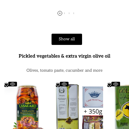
price
price
pr
Show all
Pickled vegetables & extra virgin olive oil
Olives, tomato paste, cucumber and more