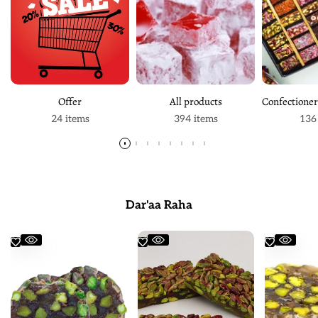
Offer
All products
24 items
394 items
136
Dar'aa Raha