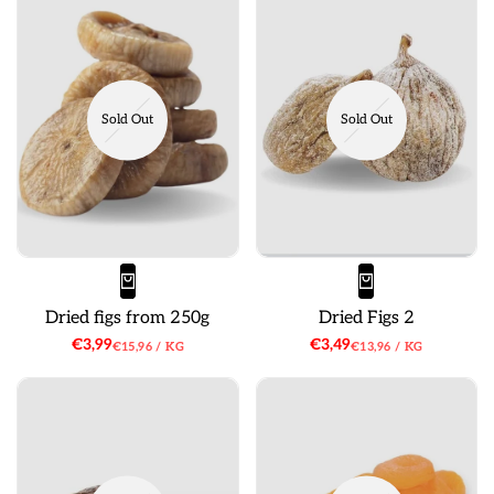
Sold Out
Sold Out
Dried figs from 250g
Dried Figs 2
Sale
€3,99
Sale
€3,49
UNIT
PER
UNIT
PER
€15,96
/
KG
€13,96
/
KG
price
price
PRICE
PRICE