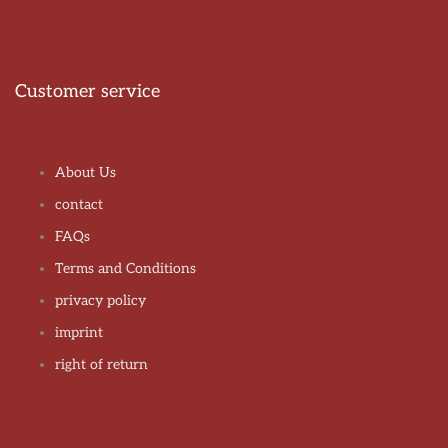
Customer service
About Us
contact
FAQs
Terms and Conditions
privacy policy
imprint
right of return