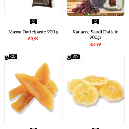
Massa Dattelpaste 900 g
Kadaree Saudi Datteln
900gr
Sale
€3,99
price
Sale
€6,99
price