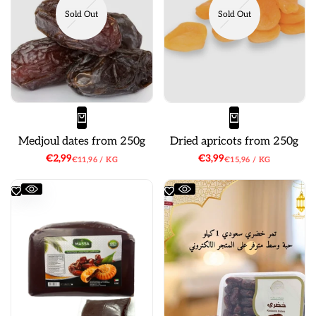
Sold Out
Sold Out
Medjoul dates from 250g
Dried apricots from 250g
Sale
€2,99
Sale
€3,99
UNIT
PER
UNIT
PER
€11,96
/
KG
€15,96
/
KG
price
price
PRICE
PRICE