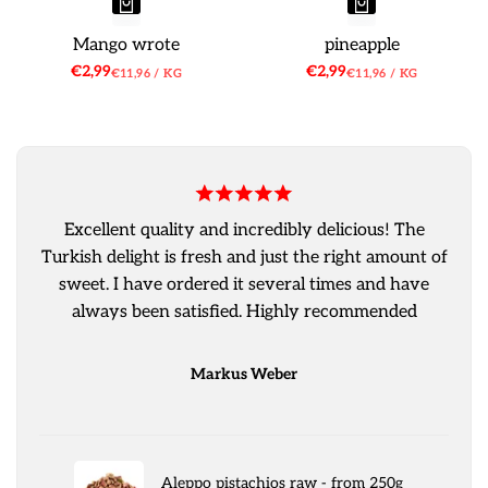
Mango wrote
pineapple
Sale
€2,99
Sale
€2,99
UNIT
PER
UNIT
PER
€11,96
/
KG
€11,96
/
KG
price
price
PRICE
PRICE
Excellent quality and incredibly delicious! The
Turkish delight is fresh and just the right amount of
sweet. I have ordered it several times and have
always been satisfied. Highly recommended
Markus Weber
Aleppo pistachios raw - from 250g