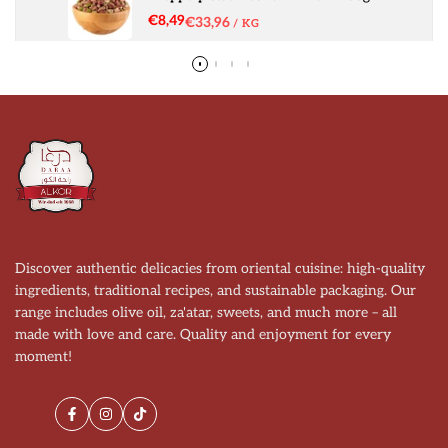
Sale
€8,49
UNIT
€33,96
PER
/
KG
price
PRICE
Discover authentic delicacies from oriental cuisine: high-quality
ingredients, traditional recipes, and sustainable packaging. Our
range includes olive oil, za'atar, sweets, and much more – all
made with love and care. Quality and enjoyment for every
moment!
Facebook
Instagram
TikTok