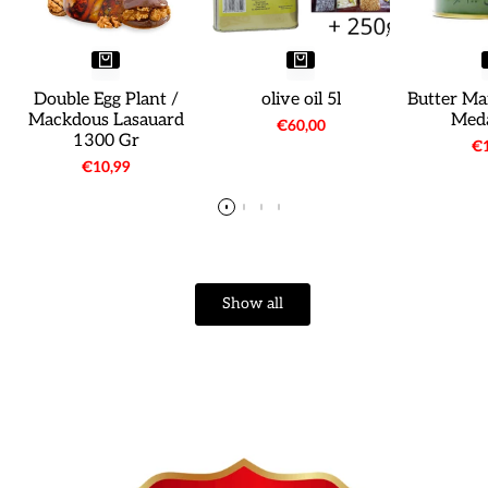
Double Egg Plant /
olive oil 5l
Butter Ma
Mackdous Lasauard
Meda
Sale
€60,00
1300 Gr
price
Sa
€1
pr
Sale
€10,99
price
Show all