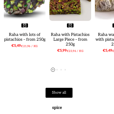
Raha with lots of
Raha with Pistachios
Raha wat
pistachios – from 250g
Large Piece – from
with pist
250g
2
Sale
€5,49
UNIT
PER
€21,96
/
KG
price
PRICE
Sale
€5,99
Sale
€5,49
UNIT
PER
U
€23,96
/
KG
€
price
price
PRICE
P
Show all
spice