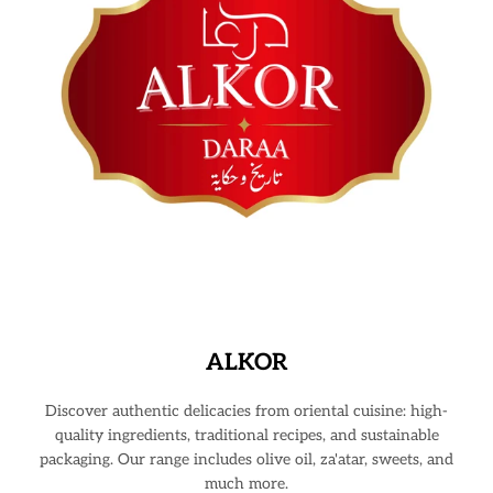
ALKOR
Discover authentic delicacies from oriental cuisine: high-
quality ingredients, traditional recipes, and sustainable
packaging. Our range includes olive oil, za'atar, sweets, and
much more.