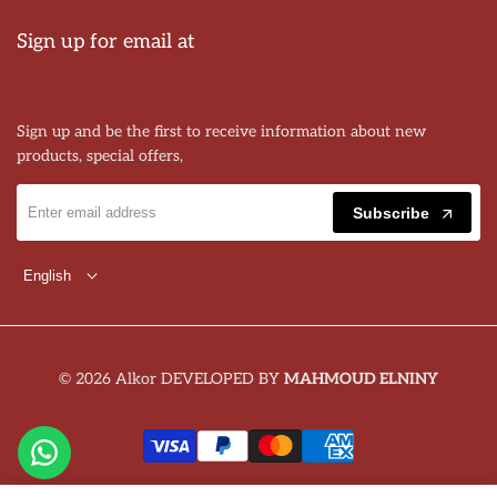
Sign up for email at
Sign up and be the first to receive information about new
products, special offers,
Subscribe
English
© 2026 Alkor DEVELOPED BY
MAHMOUD ELNINY