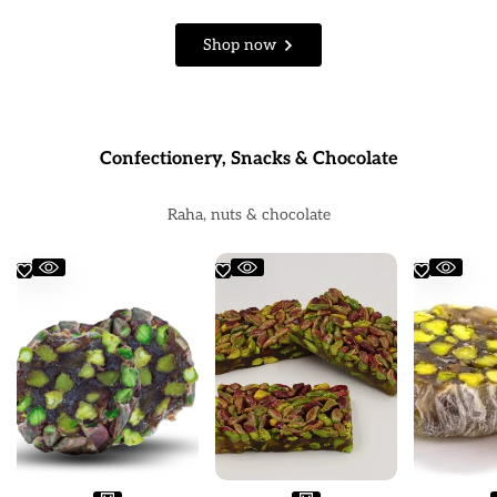
Shop now
Confectionery, Snacks & Chocolate
Raha, nuts & chocolate