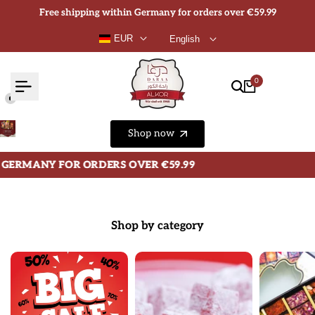
Skip
Free shipping within Germany for orders over €59.99
to
EUR
English
content
0
Shop now
OR ORDERS OVER €59.99
OR ORDERS OVER €59.99
OR ORDERS OVER €59.99
Shop by category