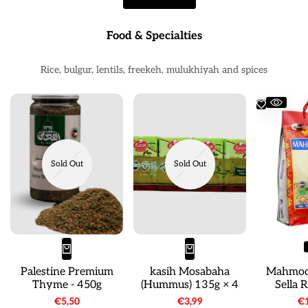
Food & Specialties
Rice, bulgur, lentils, freekeh, mulukhiyah and spices
Sold Out
Sold Out
Palestine Premium
kasih Mosabaha
Mahmoo
Thyme - 450g
(Hummus) 135g × 4
Sella 
Sale
€5,50
Sale
€3,99
Sa
€1