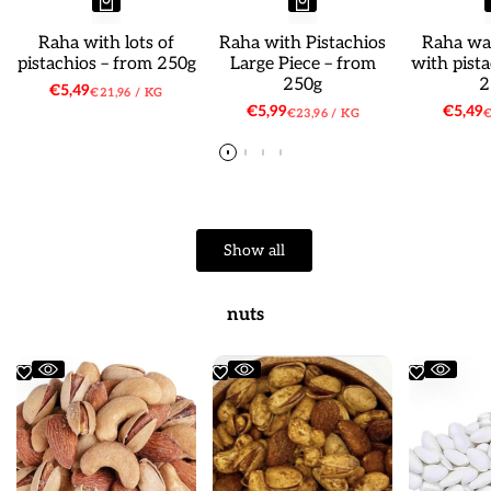
Raha with lots of
Raha with Pistachios
Raha wat
pistachios – from 250g
Large Piece – from
with pist
250g
2
Sale
€5,49
UNIT
PER
€21,96
/
KG
price
PRICE
Sale
€5,99
Sale
€5,49
UNIT
PER
U
€23,96
/
KG
€
price
price
PRICE
P
Show all
nuts