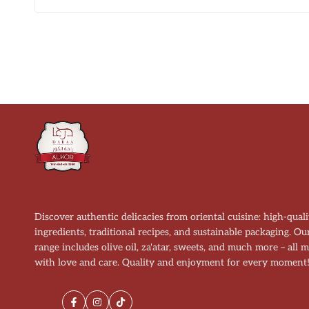
Discover authentic delicacies from oriental cuisine: high-quali
ingredients, traditional recipes, and sustainable packaging. Ou
range includes olive oil, za'atar, sweets, and much more – all 
with love and care. Quality and enjoyment for every moment
Facebook
Instagram
TikTok