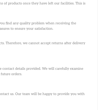
 of products once they have left our facilities. This is
 you find any quality problem when receiving the
asures to ensure your satisfaction.
ts. Therefore, we cannot accept returns after delivery
 contact details provided. We will carefully examine
future orders.
contact us. Our team will be happy to provide you with