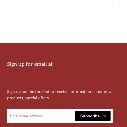
Sign up for email at
Sign up and be the first to receive information about new
products, special offers,
Subscribe