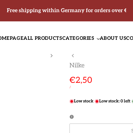
Free shipping within Germany for orders over €5
OMEPAGE
ALL PRODUCTS
CATEGORIES
ABOUT US
C
Nilke
Sale
€2,50
price
UNIT
PER
/
PRICE
Low stock
Low stock:
0
left