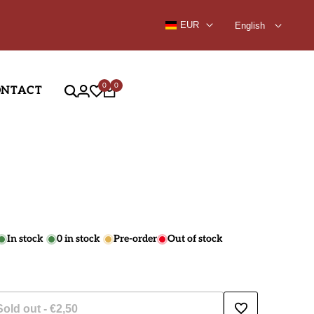
9.99
EUR
English
0
0
ONTACT
In stock
0
in stock
Pre-order
Out of stock
Sold out
-
€2,50