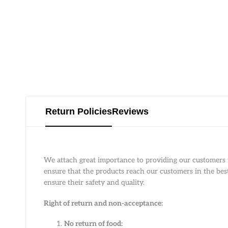
Return Policies
Reviews
We attach great importance to providing our customers w
ensure that the products reach our customers in the best 
ensure their safety and quality.
Right of return and non-acceptance:
No return of food: