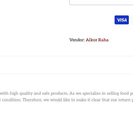
Vendor:
Vendor:
Alkor Raha
ith high quality and safe products. As we specialize in selling food p
condition. Therefore, we would like to make it clear that our return p