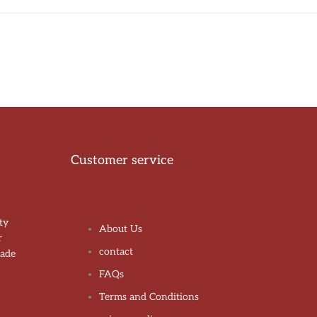
Customer service
ty
About Us
r
contact
made
!
FAQs
Terms and Conditions