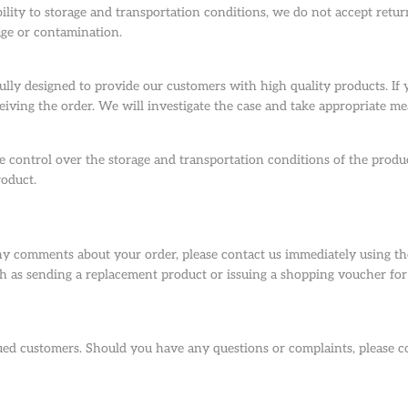
ility to storage and transportation conditions, we do not accept returns
age or contamination.
lly designed to provide our customers with high quality products. If
eiving the order. We will investigate the case and take appropriate me
 control over the storage and transportation conditions of the produc
roduct.
y comments about your order, please contact us immediately using the
 as sending a replacement product or issuing a shopping voucher for 
alued customers. Should you have any questions or complaints, please 