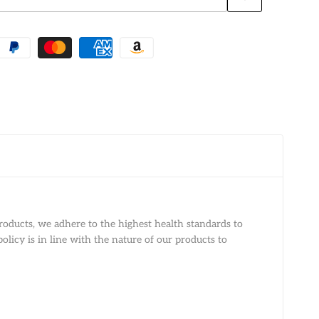
Add
to
Wishlist
roducts, we adhere to the highest health standards to
olicy is in line with the nature of our products to