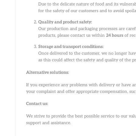
Due to the delicate nature of food and its vulnerab
for the safety of our customers and to avoid spoil
Quality and product safety:
Our production and packaging processes are carefu
products, please contact us within
24 hours
of rec
Storage and transport conditions:
Once delivered to the customer, we no longer have
as this could affect the safety and quality of the p
Alternative solutions:
If you experience any problems with delivery or have an
your complaint and offer appropriate compensation, such
Contact us:
We strive to provide the best possible service to our v
support and assistance.